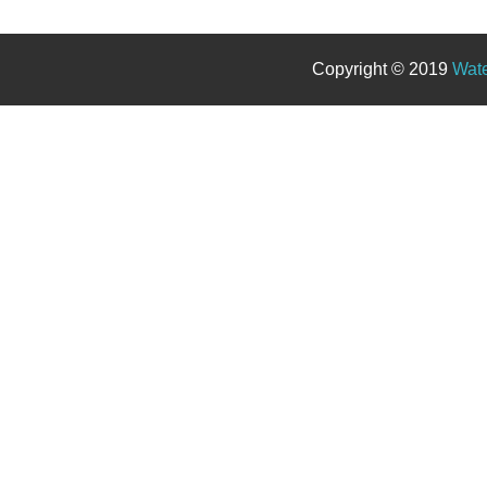
Copyright © 2019
Wate