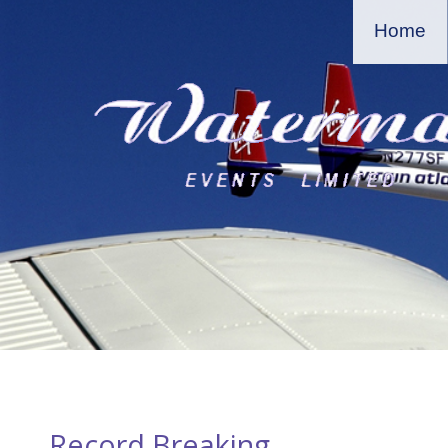
Home
Record Breaking