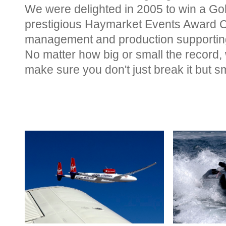
We were delighted in 2005 to win a Go
prestigious Haymarket Events Award C
management and production supporting
No matter how big or small the record,
make sure you don't just break it but sm