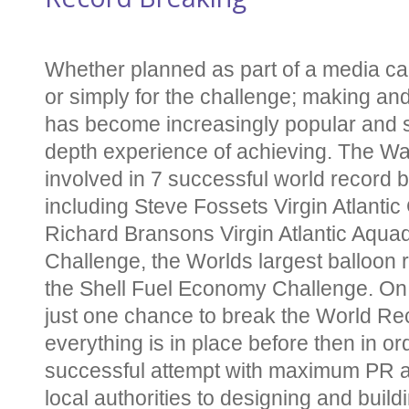
Whether planned as part of a media ca
or simply for the challenge; making an
has become increasingly popular and 
depth experience of achieving. The W
involved in 7 successful world record 
including Steve Fossets Virgin Atlantic
Richard Bransons Virgin Atlantic Aqu
Challenge, the Worlds largest balloon 
the Shell Fuel Economy Challenge. On t
just one chance to break the World Re
everything is in place before then in or
successful attempt with maximum PR ap
local authorities to designing and buil